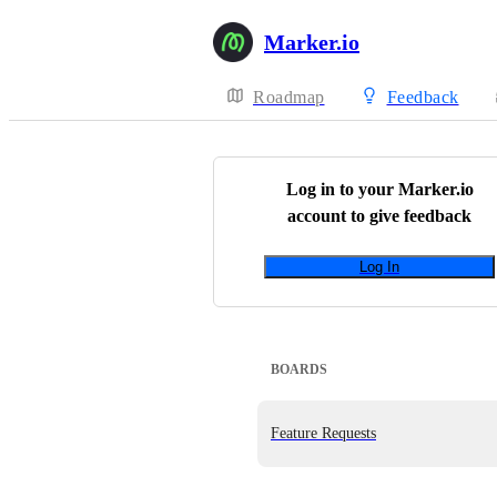
Marker.io
Roadmap
Feedback
Log in to your
Marker.io
account to give feedback
Log In
BOARDS
Feature Requests