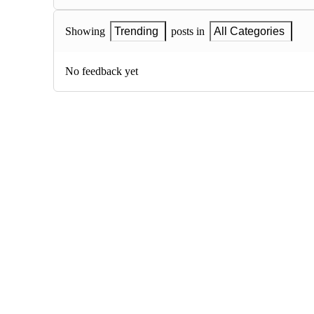
Showing
Trending
posts in
All Categories
No feedback yet