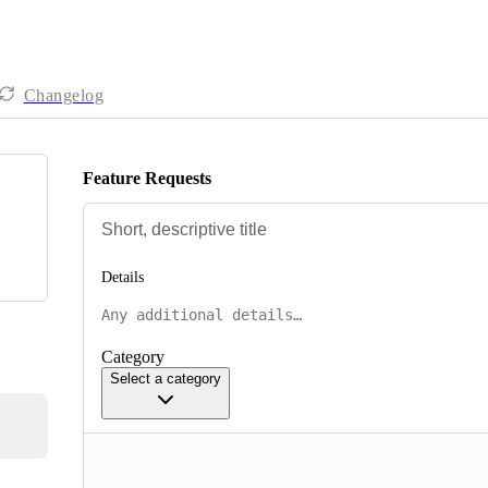
Changelog
Feature Requests
Details
Category
Select a category