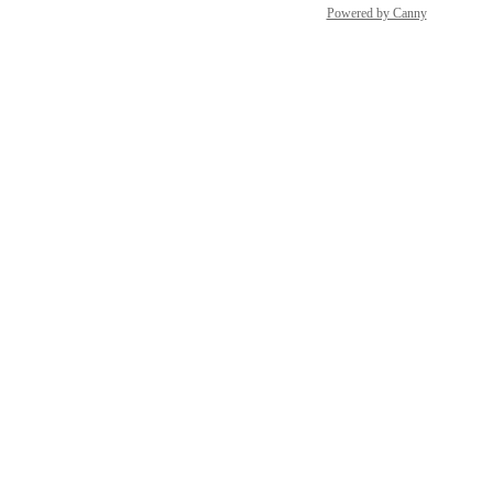
Powered by Canny