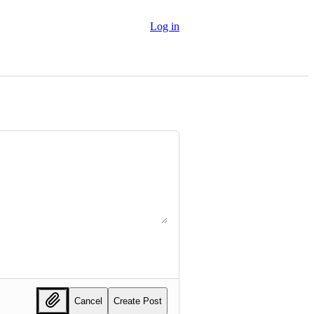
Log in
Cancel
Create Post