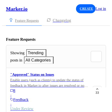
Marker.io
Log in
CREATE
Changelog
Feature Requests
Feature Requests
Showing
Trending
posts in
All Categories
"Approved" Status on Issues
Enable users (such as clients) to update the status of
feedback in Marker.io after issues are resolved or no
8
longer relevant. Feature Overview Allow guests to
33
·
"resolve" or "approve" feedback directly in Marker.io
Feedback
once an issue has been fixed or confirmed by the
·
client. Permit guests to change the status of feedback
Under Review