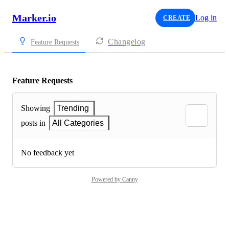
Marker.io
Log in
CREATE
Changelog
Feature Requests
Feature Requests
Showing
Trending
posts in
All Categories
No feedback yet
Powered by Canny