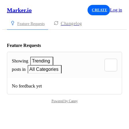
Marker.io
Log in
CREATE
Changelog
Feature Requests
Feature Requests
Showing
Trending
posts in
All Categories
No feedback yet
Powered by Canny