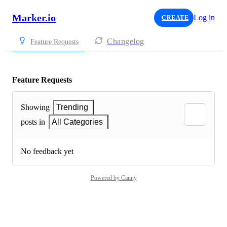
Marker.io
Log in
CREATE
Changelog
Feature Requests
Feature Requests
Showing
Trending
posts in
All Categories
No feedback yet
Powered by Canny