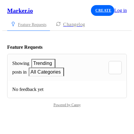
Marker.io
Log in
CREATE
Changelog
Feature Requests
Feature Requests
Showing
Trending
posts in
All Categories
No feedback yet
Powered by Canny