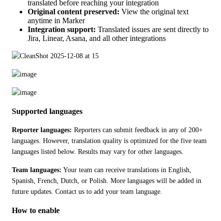
translated before reaching your integration
Original content preserved:
View the original text
anytime in Marker
Integration support:
Translated issues are sent directly to
Jira, Linear, Asana, and all other integrations
Supported languages
Reporter languages:
 Reporters can submit feedback in any of 200+ 
languages. However, translation quality is optimized for the five team 
languages listed below. Results may vary for other languages.
Team languages:
 Your team can receive translations in English, 
Spanish, French, Dutch, or Polish. More languages will be added in 
future updates. Contact us to add your team language.
How to enable