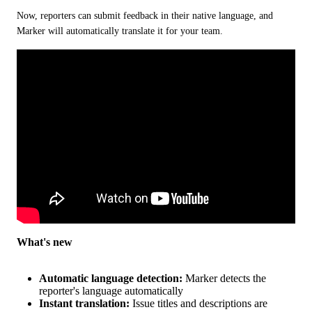
Now, reporters can submit feedback in their native language, and 
Marker will automatically translate it for your team.
What's new
Automatic language detection:
Marker detects the
reporter's language automatically
Instant translation:
Issue titles and descriptions are