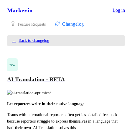
Marker.io
Log in
Changelog
Feature Requests
←
Back to changelog
new
AI Translation - BETA
Let reporters write in their native language
Teams with international reporters often get less detailed feedback 
because reporters struggle to express themselves in a language that 
isn't their own. AI Translation solves this.