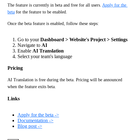
The feature is currently in beta and free for all users. 
Apply for the 
beta
 for the feature to be enabled. 
Once the beta feature is enabled, follow these steps:
Go to your
Dashboard > Website's Project > Settings
Navigate to
AI
Enable
AI Translation
Select your team's language
Pricing
AI Translation is free during the beta. Pricing will be announced 
when the feature exits beta.
Links
Apply for the beta ->
Documentation ->
Blog post ->