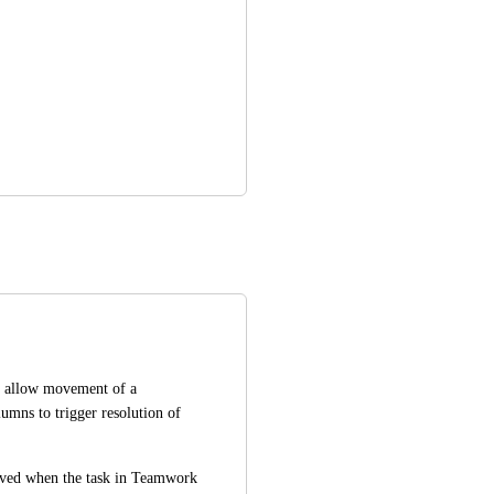
, allow movement of a 
Teamwork task to particular Teamwork board columns to trigger resolution of 
lved when the task in Teamwork 