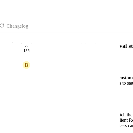
Changelog
In Progress & Waiting for Approval st
135
COMPLETE
B
Barbara
Enable the ability to create and manage
custom 
Allow users to map these custom statuses to statu
ClickUp, GitHub).
Use Case
Greater Flexibility
: Users can better match th
statuses (e.g., "In Progress," "Pending Client 
Better Visibility
: Clients and team members can
directly in
Marker.io
.