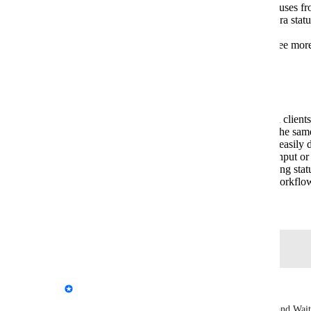
Workflow Mapping
: Sync multiple statuses fr
Marker.io
for status updates (e.g., map Jira sta
Staging" to
Marker.io
custom statuses).
Guest Collaboration
: Allow guests to see more
them informed about ongoing progress.
Benefits
Improved Communication
: Teams and clients
at a glance, ensuring everyone stays on the sam
Better Tracking
: Project managers can easily 
attention versus those waiting on client input or 
Integration Compatibility
: By supporting stat
can align
Marker.io
with their existing workflo
Created by
Gary Gaspar
May 7, 2022
·
Log in to leave a comment
updated the status to
Emile-Victor Portenart
Complete
We're launching 2 new issue statuses: In Progress and Wait