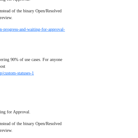
nstead of the binary Open/Resolved 
review.
in-progress-and-waiting-for-approval-
vering 90% of use cases. For anyone 
who need more granularity in statuses, please upvote this post 
/p/custom-statuses-1
ing for Approval. 
nstead of the binary Open/Resolved 
review.