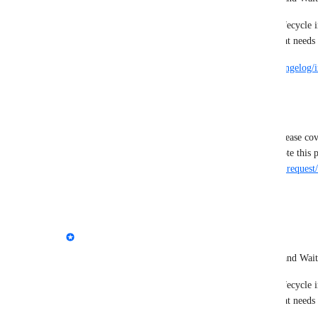
Teams can now move issues through a complete lifecycle i
workflow and see what's being worked on and what needs 
Learn more here -> 
https://feedback.marker.io/changelog/
statuses
--
This post has been renamed to match the initial release co
https://feedback.marker.io/admin/feedback/feature-request
·
February 6, 2026
updated the status to
Emile-Victor Portenart
Complete
We're launching 2 new issue statuses: In Progress and Wait
Teams can now move issues through a complete lifecycle i
workflow and see what's being worked on and what needs 