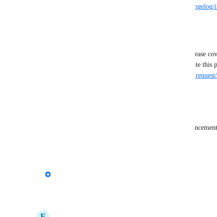
Learn more here -> 
https://feedback.marker.io/changelog/
statuses
--
This post has been renamed to match the initial release co
https://feedback.marker.io/admin/feedback/feature-request
Reply
·
·
February 6, 2026
OuterBox
Great call out. This would be a very valuable enhancement
Reply
·
·
February 3, 2026
updated the status to
Emile-Victor Portenart
In Progress
Reply
·
·
January 12, 2026
E
Elizabeth Nixon