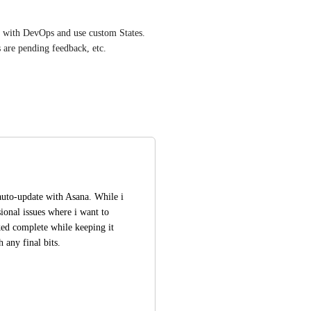
d with DevOps and use custom States. 
s are pending feedback, etc.
auto-update with Asana. While i 
ional issues where i want to 
ked complete while keeping it 
any final bits.