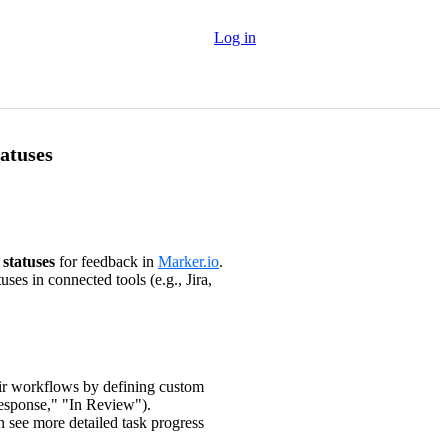
Log in
atuses
statuses
for feedback in
Marker.io
.
ses in connected tools (e.g., Jira,
eir workflows by defining custom
Response," "In Review").
 see more detailed task progress