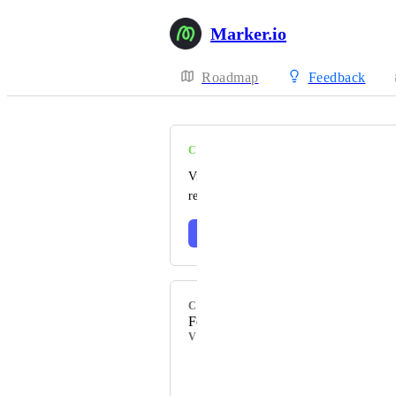
Marker.io
Roadmap
Feedback
COMPLETE
Visit our changelog to read the official
release notes 🎉
Learn more
CATEGORY
Feedback
VOTERS
+ 130