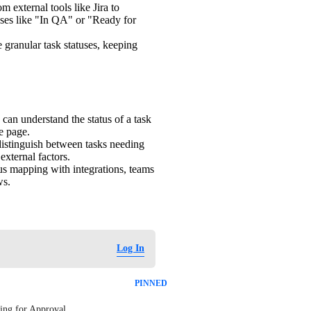
om external tools like Jira to
tuses like "In QA" or "Ready for
 granular task statuses, keeping
 can understand the status of a task
e page.
distinguish between tasks needing
external factors.
us mapping with integrations, teams
ws.
Log In
PINNED
ing for Approval. 