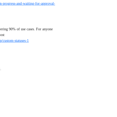
in-progress-and-waiting-for-approval-
vering 90% of use cases. For anyone 
who need more granularity in statuses, please upvote this post 
/p/custom-statuses-1
.