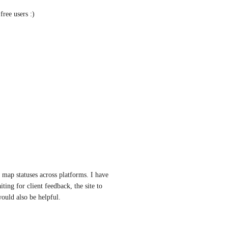
free users :)
 map statuses across platforms. I have 
ting for client feedback, the site to 
would also be helpful.