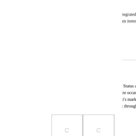
Iris Carde
This feature would benefit projects where we've integrate
It'll assist with communicating with our clients when item
Reply
·
·
February 25, 2025
Joe Scanlon
Merged in a post:
Status auto-update Override
Michal Bednarczyk
Ability to disconnect a certain issue from Status 
love status auto-update in general, there are occas
mark it complete and have the client see it's mar
open internally in my PM system to work through 