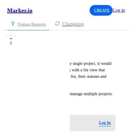
Marker.io
Log in
CREATE
Changelog
Feature Requests
Shared Inbox
2
Florian
Instead of having to open every single project, it would 
be great to have a shared inbox with a list view that 
shows all feedbacks/issues in a list, their statuses and 
projects.
This way you can more easily manage multiple projects.
May 12, 2026
Log in to leave a comment
Log In