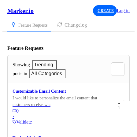
Marker.io
Log in
CREATE
Changelog
Feature Requests
Feature Requests
Showing
Trending
posts in
All Categories
Customizable Email Content
I would like to personalize the email content that
customers receive when issues are resolved through the
1
0
GitHub integration. Currently, the email content and
·
subject line are fixed and cannot be customized. It
Validate
would be beneficial to have the ability to edit these
emails to match our branding and language